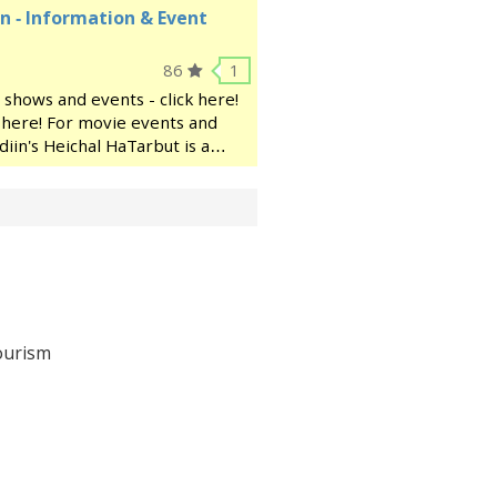
n - Information & Event
86
1
 shows and events - click here!
ck here! For movie events and
diin's Heichal HaTarbut is a
ocated near the municipal
ourism