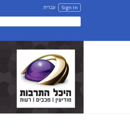
עברית
Sign In