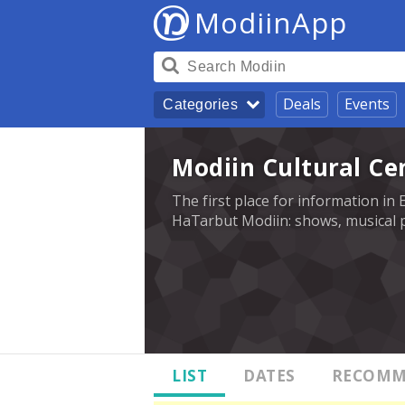
ModiinApp
Deals
Events
Categories
Modiin Cultural Ce
The first place for information in 
HaTarbut Modiin: shows, musical p
LIST
DATES
RECOMM