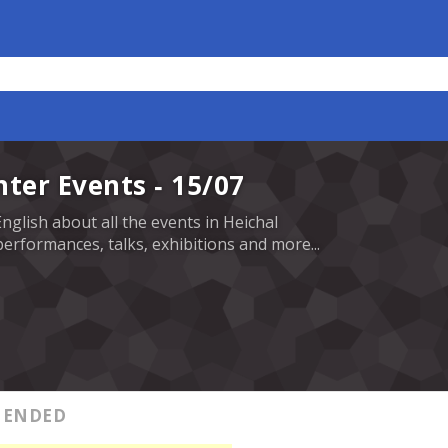
nter Events - 15/07
English about all the events in Heichal
erformances, talks, exhibitions and more...
ENDED