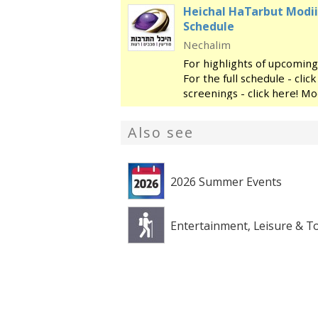
Heichal HaTarbut Modii
Schedule
Nechalim
For highlights of upcoming
For the full schedule - cli
screenings - click here! Mo
regional cultural center, l
library and the
Also see
2026 Summer Events
Entertainment, Leisure & T