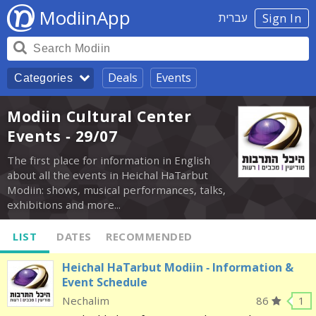
ModiinApp
עברית
Sign In
Deals
Events
Categories
Modiin Cultural Center
Events - 29/07
The first place for information in English
about all the events in Heichal HaTarbut
Modiin: shows, musical performances, talks,
exhibitions and more...
LIST
DATES
RECOMMENDED
Heichal HaTarbut Modiin - Information &
Event Schedule
Nechalim
86
1