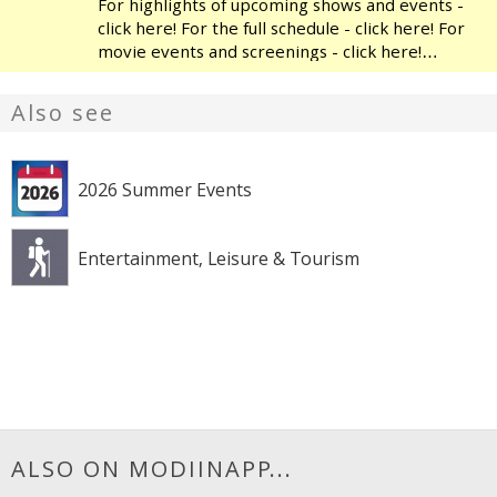
For highlights of upcoming shows and events -
click here! For the full schedule - click here! For
movie events and screenings - click here!
Modiin's Heichal HaTarbut is a regional cultural
center, located near the municipal library and
Also see
the
2026 Summer Events
Entertainment, Leisure & Tourism
ALSO ON MODIINAPP...