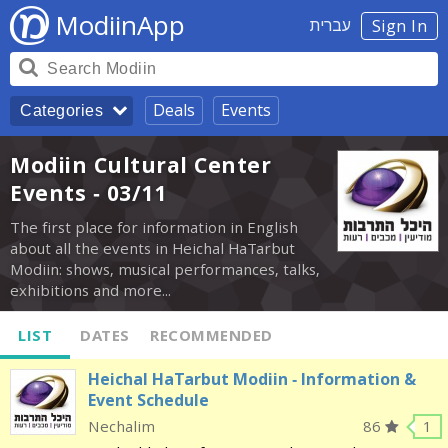
ModiinApp
עברית
Sign In
Deals
Events
Categories
Modiin Cultural Center
Events - 03/11
The first place for information in English
about all the events in Heichal HaTarbut
Modiin: shows, musical performances, talks,
exhibitions and more...
LIST
DATES
RECOMMENDED
Heichal HaTarbut Modiin - Information &
Event Schedule
Nechalim
86
1