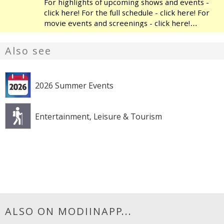
For highlights of upcoming shows and events -
click here! For the full schedule - click here! For
movie events and screenings - click here!
Modiin's Heichal HaTarbut is a regional cultural
center, located near the municipal library and
Also see
the
2026 Summer Events
Entertainment, Leisure & Tourism
ALSO ON MODIINAPP...