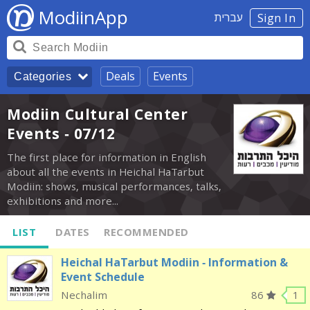
ModiinApp
עברית
Sign In
Deals
Events
Categories
Modiin Cultural Center
Events - 07/12
The first place for information in English
about all the events in Heichal HaTarbut
Modiin: shows, musical performances, talks,
exhibitions and more...
LIST
DATES
RECOMMENDED
Heichal HaTarbut Modiin - Information &
Event Schedule
Nechalim
86
1