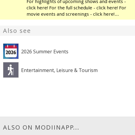
For highlights of upcoming shows and events -
click here! For the full schedule - click here! For
movie events and screenings - click here!
Modiin's Heichal HaTarbut is a regional cultural
center, located near the municipal library and
Also see
the
2026 Summer Events
Entertainment, Leisure & Tourism
ALSO ON MODIINAPP...