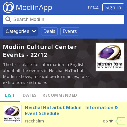
ModiinApp
עברית
Sign In
Deals
Events
Categories
Modiin Cultural Center
Events - 22/12
The first place for information in English
about all the events in Heichal HaTarbut
Modiin: shows, musical performances, talks,
exhibitions and more...
LIST
DATES
RECOMMENDED
Heichal HaTarbut Modiin - Information &
Event Schedule
Nechalim
86
1