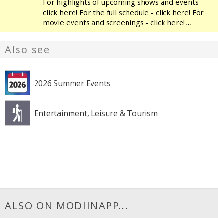
For highlights of upcoming shows and events -
click here! For the full schedule - click here! For
movie events and screenings - click here!
Modiin's Heichal HaTarbut is a regional cultural
center, located near the municipal library and
Also see
the
2026 Summer Events
Entertainment, Leisure & Tourism
ALSO ON MODIINAPP...