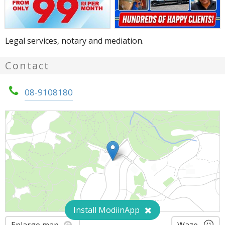
Legal services, notary and mediation.
Contact
08-9108180
Install ModiinApp