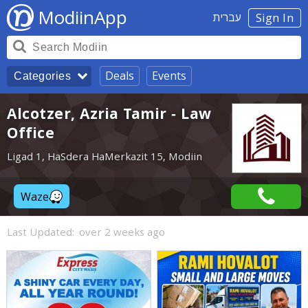
ModiinApp
עברית
Sign In
Deals
Events
Categories
Alcotzer, Azria Tamir - Law
Office
Ligad 1, HaSdera HaMerkazit 15, Modiin
Waze
Last Updated:
over 2 weeks ago