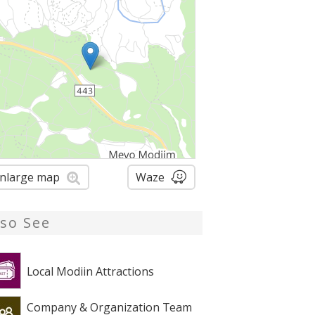
nlarge map
Waze
lso See
Local Modiin Attractions
Company & Organization Team