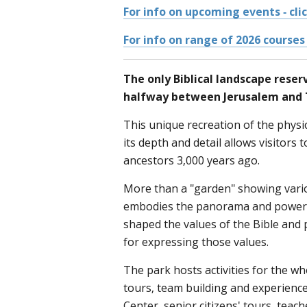
For info on upcoming events - cli
For info on range of 2026 courses 
The only Biblical landscape reser
halfway between Jerusalem and T
This unique recreation of the physica
its depth and detail allows visitors t
ancestors 3,000 years ago.
More than a "garden" showing vari
embodies the panorama and power 
shaped the values of the Bible and 
for expressing those values.
The park hosts activities for the w
tours, team building and experience
Center, senior citizens' tours, teac