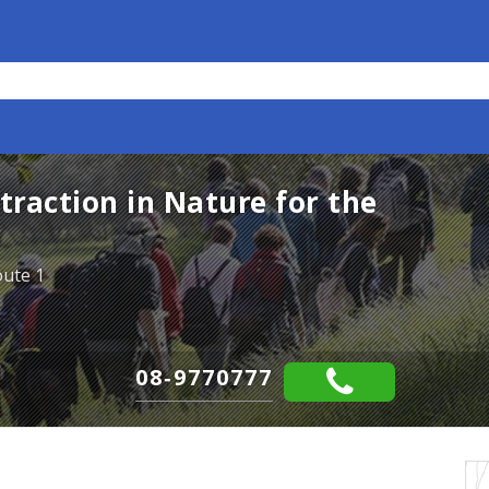
raction in Nature for the
oute 1
08-9770777