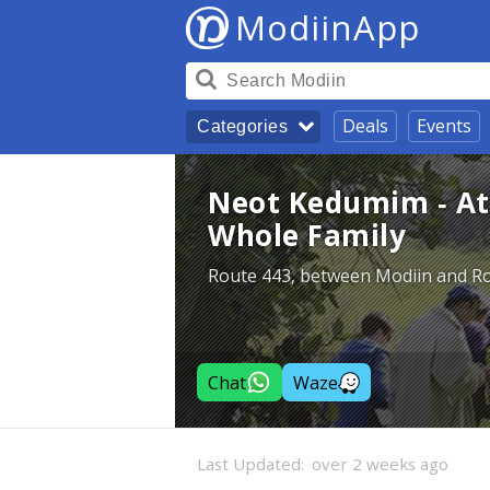
ModiinApp
Deals
Events
Categories
Neot Kedumim - Att
Whole Family
Route 443, between Modiin and R
Chat
Waze
Last Updated:
over 2 weeks ago