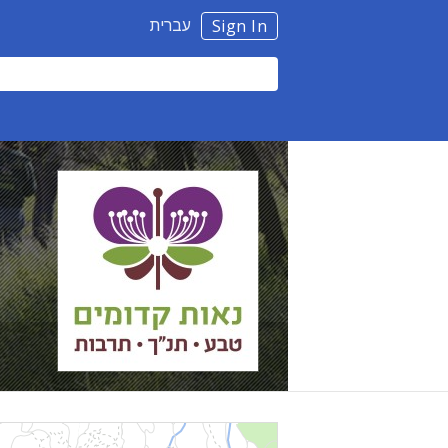
עברית
Sign In