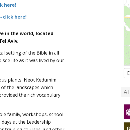
ck here!
- click here!
ve in the world, located
el Aviv.
l setting of the Bible in all
o see life as it was lived by our
E
ous plants, Neot Kedumim
of the landscapes which
A
provided the rich vocabulary
hole family, workshops, school
 days at the Leadership
her training courses, and other