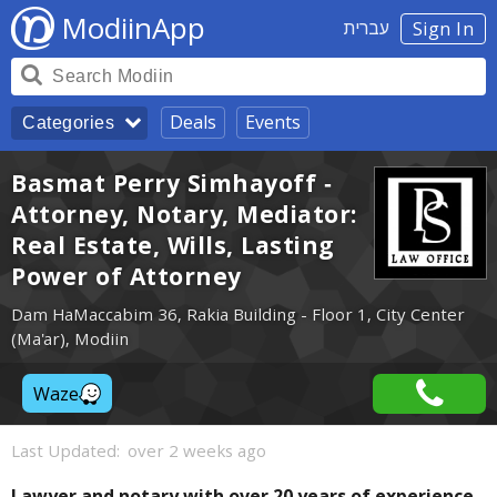
ModiinApp
עברית
Sign In
Deals
Events
Categories
Basmat Perry Simhayoff -
Attorney, Notary, Mediator:
Real Estate, Wills, Lasting
Power of Attorney
Dam HaMaccabim 36, Rakia Building - Floor 1, City Center
(Ma'ar), Modiin
Waze
Last Updated:
over 2 weeks ago
Lawyer and notary with over 20 years of experience,