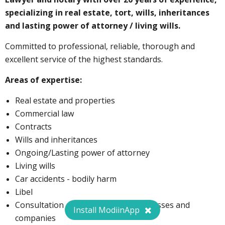
specializing in real estate, tort, wills, inheritances
and lasting power of attorney / living wills.
Committed to professional, reliable, thorough and
excellent service of the highest standards.
Areas of expertise:
Real estate and properties
Commercial law
Contracts
Wills and inheritances
Ongoing/Lasting power of attorney
Living wills
Car accidents - bodily harm
Libel
Consultation and guidance for businesses and
Install ModiinApp
companies