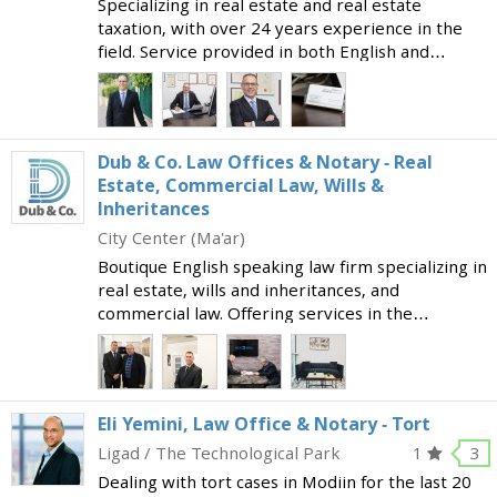
Specializing in real estate and real estate
taxation, with over 24 years experience in the
field. Service provided in both English and
Hebrew. Services provided include:
Representation in real estate transactions - for
those buying from con
Dub & Co. Law Offices & Notary - Real
Estate, Commercial Law, Wills &
Inheritances
City Center (Ma'ar)
Boutique English speaking law firm specializing in
real estate, wills and inheritances, and
commercial law. Offering services in the
following areas: Real estate deals Property tax
Urban renewal Investments in real estate
abroad Estates, wi
Eli Yemini, Law Office & Notary - Tort
Ligad / The Technological Park
1
3
Dealing with tort cases in Modiin for the last 20