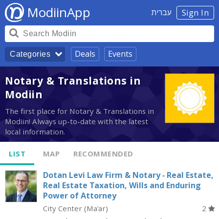
ModiinApp
עברית
Sign In
Deals
Events
Categories
Notary & Translations in
Modiin
The first place for Notary & Translations in
Modiin! Always up-to-date with the latest
local information.
LIST
MAP
RECOMMENDED
Dotan Levi Law Firm & Notary - Real Estate,
Real Estate Taxation, Wills and Enduring
Power of Attorney
City Center (Ma'ar)
2