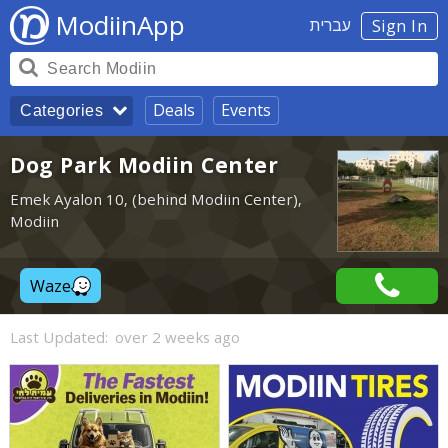
ModiinApp
עברית
Sign In
Deals
Events
Categories
Dog Park Modiin Center
Emek Ayalon 10, (behind Modiin Center),
Modiin
Waze
Last Updated:
over 2 weeks ago