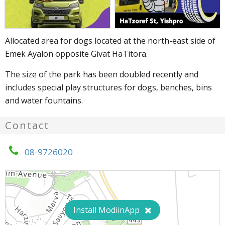
Allocated area for dogs located at the north-east side of
Emek Ayalon opposite Givat HaTitora.
The size of the park has been doubled recently and
includes special play structures for dogs, benches, bins
and water fountains.
Contact
08-9726020
Install ModiinApp