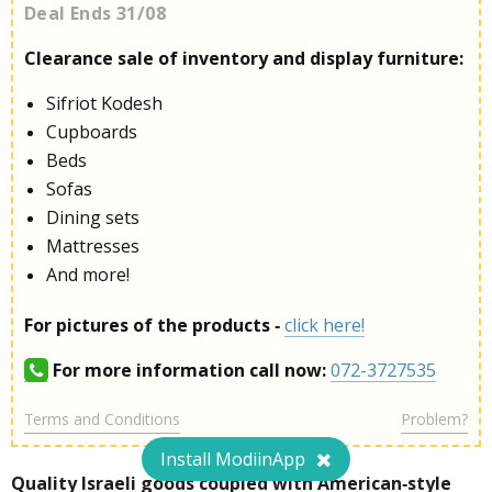
Deal Ends 31/08
Clearance sale of inventory and display furniture:
Sifriot Kodesh
Cupboards
Beds
Sofas
Dining sets
Mattresses
And more!
For pictures of the products -
click here!
For more information call now:
072-3727535
Terms and Conditions
Problem?
Install ModiinApp
Quality Israeli goods coupled with American-style