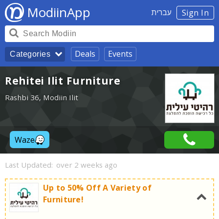
ModiinApp
עברית
Sign In
Deals
Events
Categories
Rehitei Ilit Furniture
Rashbi 36, Modiin Ilit
Waze
Last Updated:
over 2 weeks ago
Up to 50% Off A Variety of
Furniture!