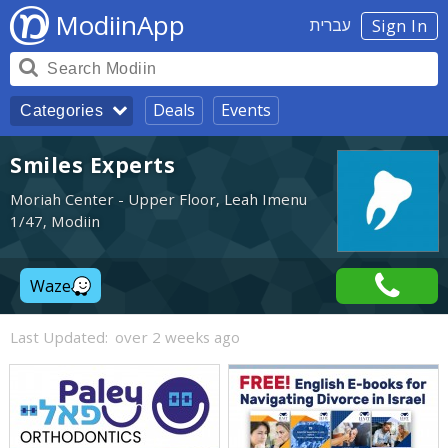
ModiinApp
עברית
Sign In
Deals
Events
Categories
Smiles Experts
Moriah Center - Upper Floor, Leah Imenu
1/47, Modiin
Waze
Last Updated:
over 2 weeks ago