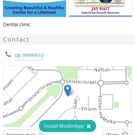
Dental clinic.
Contact
08-9999910
Install ModiinApp