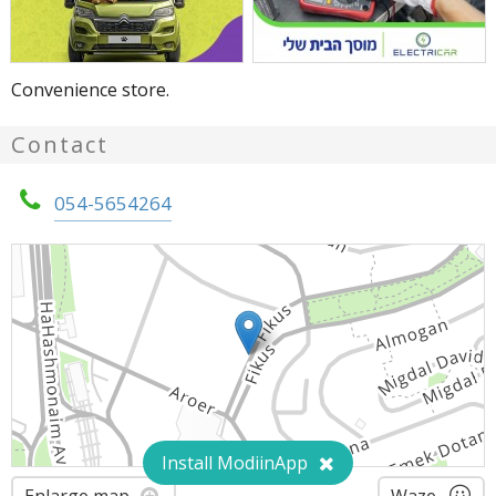
Convenience store.
Contact
054-5654264
Install ModiinApp