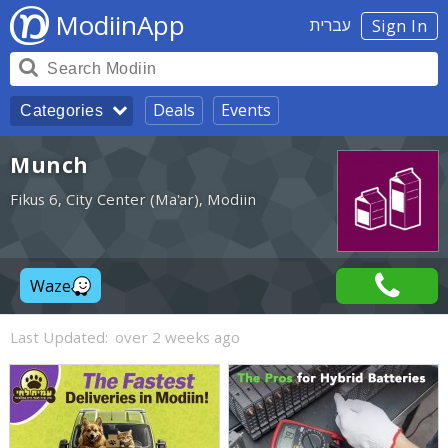
ModiinApp
עברית
Sign In
Deals
Events
Categories
Munch
Fikus 6, City Center (Ma'ar), Modiin
Waze
Last Updated:
over 2 weeks ago