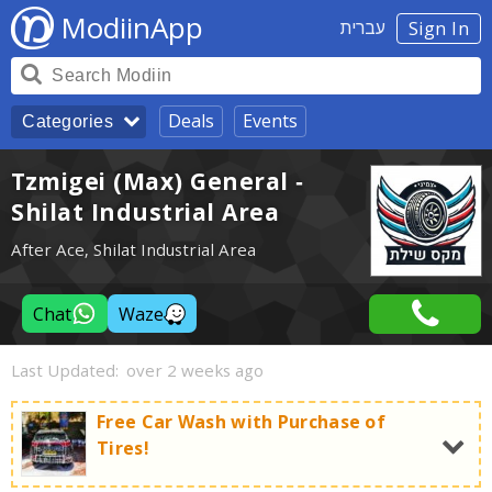
ModiinApp
עברית
Sign In
Deals
Events
Categories
Tzmigei (Max) General -
Shilat Industrial Area
After Ace, Shilat Industrial Area
Chat
Waze
Last Updated:
over 2 weeks ago
Free Car Wash with Purchase of
Tires!