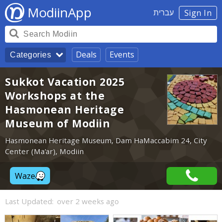
ModiinApp
עברית
Sign In
Deals
Events
Categories
Sukkot Vacation 2025
Workshops at the
Hasmonean Heritage
Museum of Modiin
Hasmonean Heritage Museum, Dam HaMaccabim 24, City
Center (Ma'ar), Modiin
Waze
Last Updated:
over 2 weeks ago