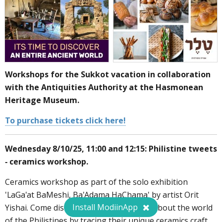
Workshops for the Sukkot vacation in collaboration
with the Antiquities Authority at the Hasmonean
Heritage Museum.
To purchase tickets click here!
Wednesday 8/10/25, 11:00 and 12:15: Philistine tweets
- ceramics workshop.
Ceramics workshop as part of the solo exhibition
'LaGa'at BaMeshi, Ba'Adama HaChama' by artist Orit
Install ModiinApp
Yishai. Come discover surprising details about the world
of the Philistines by tracing their unique ceramics craft.