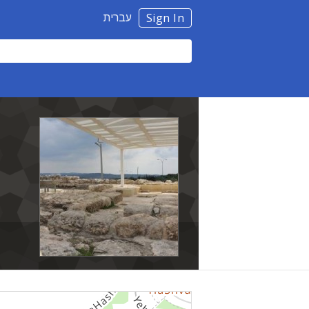
עברית
Sign In