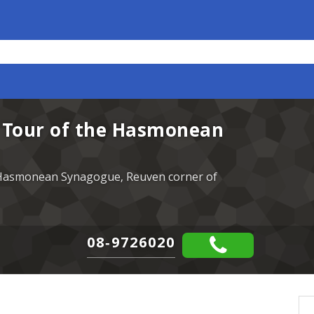
- Tour of the Hasmonean
e Hasmonean Synagogue, Reuven corner of
08-9726020