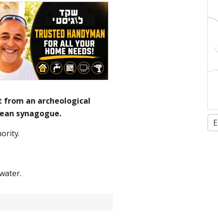
 from an archeological
nean synagogue.
E
ority.
water.