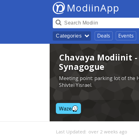
ModiinApp
Deals
Events
Categories
Chavaya Modiinit 
Synagogue
Meeting point: parking lot of th
Shivtei Yisrael.
Waze
Last Updated:
over 2 weeks ago