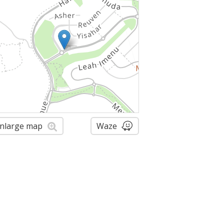
nlarge map
Waze