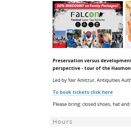
Preservation versus development
perspective - tour of the Hasmo
Led by Yair Amitzur, Antiquities Auth
To book tickets click here
Please bring: closed shoes, hat and 
Hours