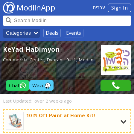
ModiinApp
עברית
Sign In
Deals
Events
Categories
KeYad HaDimyon
Commercial Center, Dvoranit 9-11, Modiin
Chat
Waze
Last Updated:
over 2 weeks ago
10 ₪ Off Paint at Home Kit!