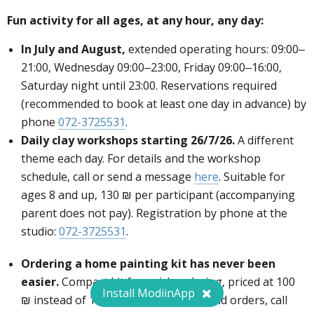
Fun activity for all ages, at any hour, any day:
In July and August,
extended operating hours: 09:00–
21:00, Wednesday 09:00–23:00, Friday 09:00–16:00,
Saturday night until 23:00. Reservations required
(recommended to book at least one day in advance) by
phone
072-3725531
.
Daily clay workshops starting 26/7/26.
A different
theme each day. For details and the workshop
schedule, call or send a message
here
. Suitable for
ages 8 and up, 130 ₪ per participant (accompanying
parent does not pay). Registration by phone at the
studio:
072-3725531
.
To browse the catalog and to order quickly
click
here
or call
072-3725531
Ordering a home painting kit has never been
easier.
Compact kit for quick ordering, priced at 100
Install ModiinApp
₪ instead of 110 ₪. For the catalog and orders, call