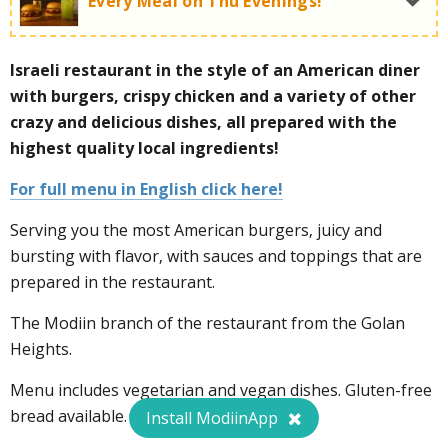
Every Meal on Thu Evenings!
Israeli restaurant in the style of an American diner
Thursday night deal:
with burgers, crispy chicken and a variety of other
crazy and delicious dishes, all prepared with the
highest quality local ingredients!
For full menu in English click here!
Serving you the most American burgers, juicy and
bursting with flavor, with sauces and toppings that are
prepared in the restaurant.
For more information call now:
072-3930475
The Modiin branch of the restaurant from the Golan
Heights.
Menu includes vegetarian and vegan dishes. Gluten-free
bread available.
Install ModiinApp