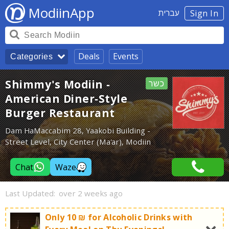
ModiinApp
עברית
Sign In
Deals
Events
Categories
Shimmy's Modiin -
כשר
American Diner-Style
Burger Restaurant
Dam HaMaccabim 28, Yaakobi Building -
Street Level, City Center (Ma'ar), Modiin
Chat
Waze
Last Updated:
over 2 weeks ago
Only 10 ₪ for Alcoholic Drinks with