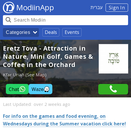
ModiinApp
עברית
Sign In
Deals
Events
Categories
Eretz Tova - Attraction in
Nature, Mini Golf, Games &
Coffee in the Orchard
Kfar Uriah (See Map)
Chat
Waze
Last Updated:
over 2 weeks ago
For info on the games and food evening, on
Wednesdays during the Summer vacation click here!