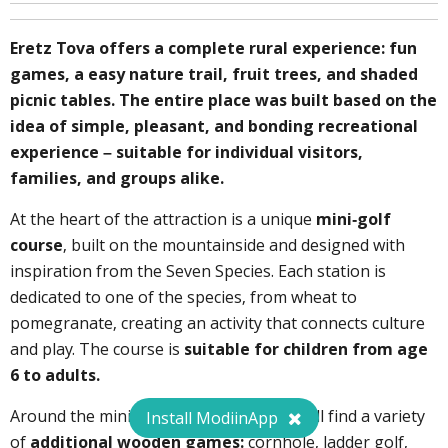
Eretz Tova offers a complete rural experience: fun
games, a easy nature trail, fruit trees, and shaded
picnic tables. The entire place was built based on the
idea of simple, pleasant, and bonding recreational
experience – suitable for individual visitors,
families, and groups alike.
At the heart of the attraction is a unique
mini-golf
course
, built on the mountainside and designed with
inspiration from the Seven Species. Each station is
dedicated to one of the species, from wheat to
pomegranate, creating an activity that connects culture
and play. The course is
suitable for children from age
6 to adults.
Around the mini-golf complex, visitors will find a variety
Install ModiinApp
of
additional wooden games:
cornhole, ladder golf,