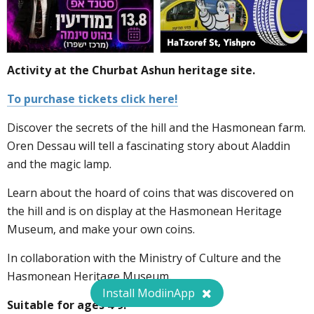
Activity at the Churbat Ashun heritage site.
To purchase tickets click here!
Discover the secrets of the hill and the Hasmonean farm.
Oren Dessau will tell a fascinating story about Aladdin
and the magic lamp.
Learn about the hoard of coins that was discovered on
the hill and is on display at the Hasmonean Heritage
Museum, and make your own coins.
In collaboration with the Ministry of Culture and the
Hasmonean Heritage Museum.
Install ModiinApp
Suitable for ages 4-9.