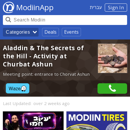
ModiinApp
עברית
Sign In
Deals
Events
Categories
Aladdin & The Secrets of
the Hill - Activity at
Churbat Ashun
Meeting point: entrance to Chorvat Ashun
Waze
Last Updated:
over 2 weeks ago