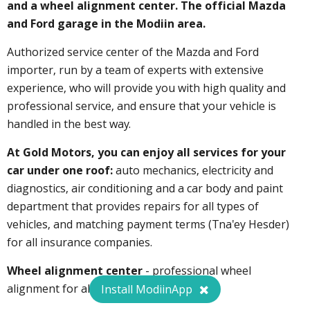
and a wheel alignment center.
The official Mazda
and Ford garage in the Modiin area.
Authorized service center of the Mazda and Ford
importer, run by a team of experts with extensive
experience, who will provide you with high quality and
professional service, and ensure that your vehicle is
handled in the best way.
At Gold Motors, you can enjoy all services for your
car under one roof:
auto mechanics, electricity and
diagnostics, air conditioning and a car body and paint
department that provides repairs for all types of
vehicles, and matching payment terms (Tna'ey Hesder)
for all insurance companies.
Wheel alignment center
- professional wheel
alignment for all types of cars.
Install ModiinApp