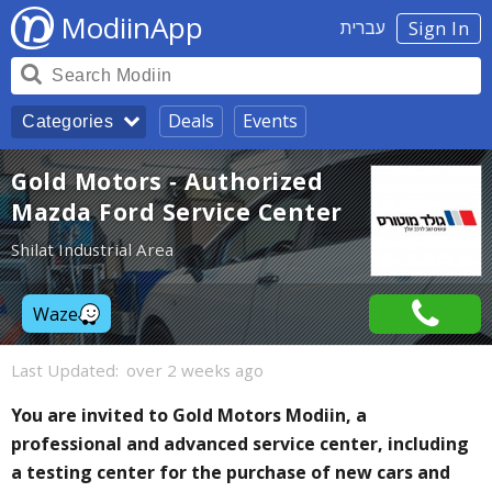
ModiinApp
עברית
Sign In
Deals
Events
Categories
Gold Motors - Authorized
Mazda Ford Service Center
Shilat Industrial Area
Waze
Last Updated:
over 2 weeks ago
You are invited to Gold Motors Modiin, a
professional and advanced service center, including
a testing center for the purchase of new cars and