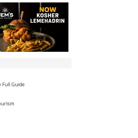
 Full Guide
ourism