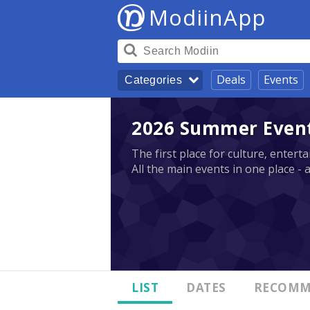
ModiinApp
Deals
Events
Categories
2026 Summer Events
The first place for culture, enter
All the main events in one place - 
LIST
DATES
RECOMM