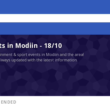
 in Modiin - 18/10
tainment & sport events in Modiin and the area!
always updated with the latest information.
ENDED