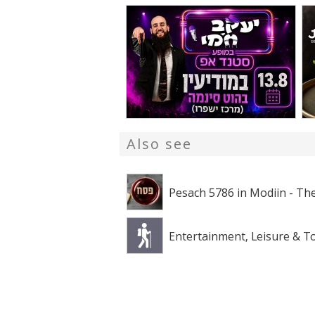
Also see
Pesach 5786 in Modiin - The
Entertainment, Leisure & T