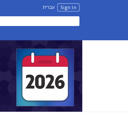
עברית
Sign In