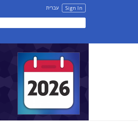
עברית
Sign In