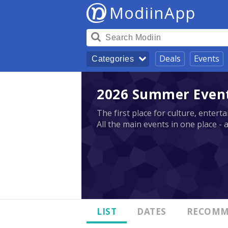
ModiinApp
Deals
Events
Categories
2026 Summer Events
The first place for culture, enter
All the main events in one place - 
LIST
DATES
RECOMM