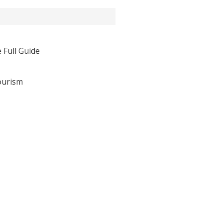
 Full Guide
ourism