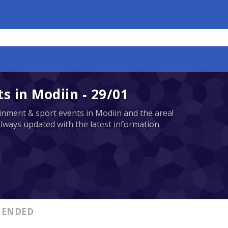
 in Modiin - 29/01
tainment & sport events in Modiin and the area!
always updated with the latest information.
ENDED