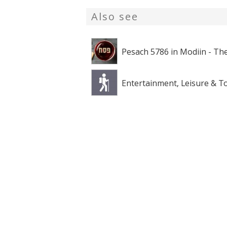
Also see
Pesach 5786 in Modiin - The
Entertainment, Leisure & T