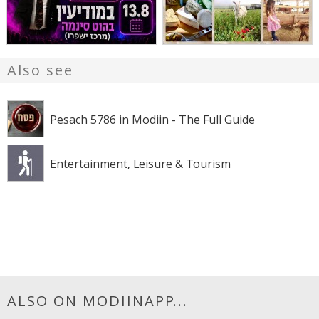
Also see
Pesach 5786 in Modiin - The Full Guide
Entertainment, Leisure & Tourism
ALSO ON MODIINAPP...