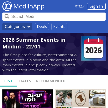
ModiinApp
עברית
Sign In
Deals
Events
Categories
2026 Summer Events in
Modiin - 22/01
The first place for culture, entertainment &
sport events in Modiin and the area! All the
main events in one place - always updated
with the latest information.
LIST
DATES
RECOMMENDED