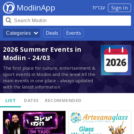
ModiinApp
עברית
Sign In
Deals
Events
Categories
2026 Summer Events in
Modiin - 24/03
The first place for culture, entertainment &
sport events in Modiin and the area! All the
main events in one place - always updated
with the latest information.
LIST
DATES
RECOMMENDED