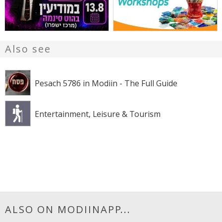
Also see
Pesach 5786 in Modiin - The Full Guide
Entertainment, Leisure & Tourism
ALSO ON MODIINAPP...