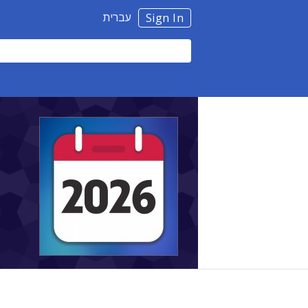
עברית
Sign In