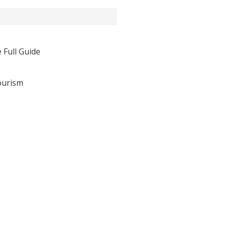
 Full Guide
ourism