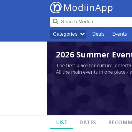
ModiinApp
Deals
Events
Categories
2026 Summer Events
The first place for culture, enter
All the main events in one place - 
LIST
DATES
RECOMM