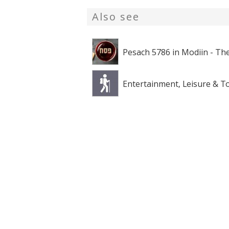
Also see
Pesach 5786 in Modiin - The
Entertainment, Leisure & T