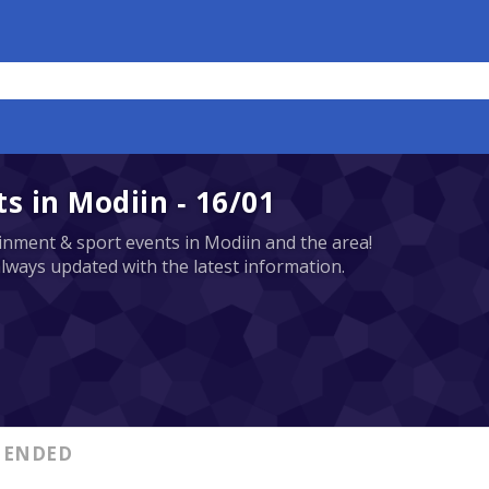
 in Modiin - 16/01
tainment & sport events in Modiin and the area!
always updated with the latest information.
ENDED