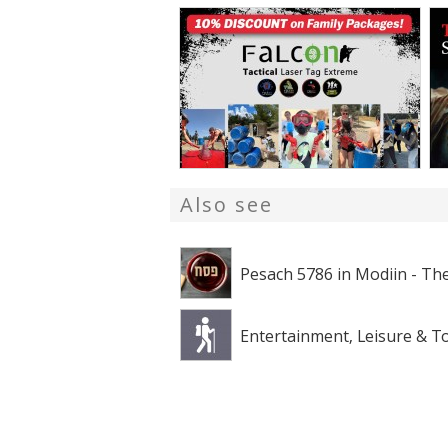
Also see
Pesach 5786 in Modiin - The
Entertainment, Leisure & T