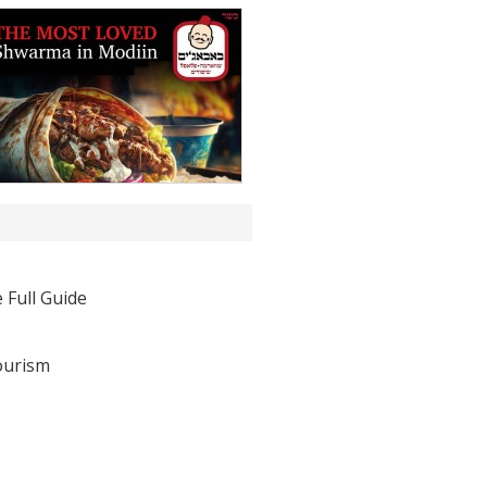
 Full Guide
ourism