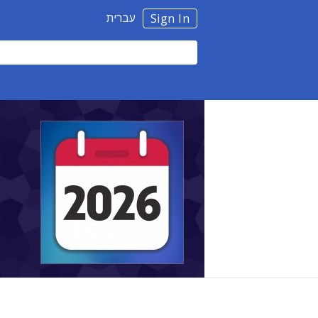
עברית
Sign In