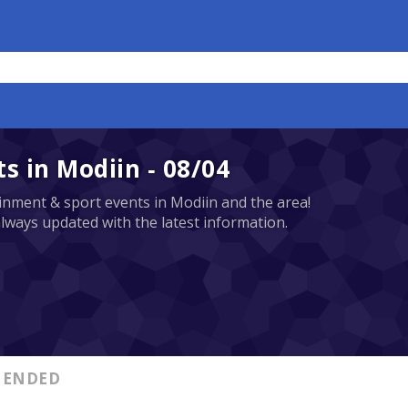
 in Modiin - 08/04
tainment & sport events in Modiin and the area!
always updated with the latest information.
ENDED