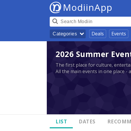
ModiinApp
Deals
Events
Categories
2026 Summer Events
The first place for culture, enter
All the main events in one place - 
LIST
DATES
RECOMM