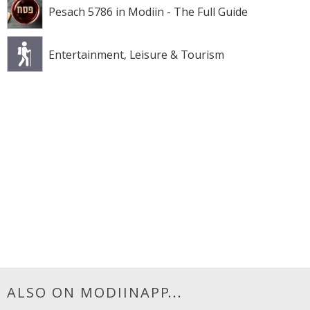
Pesach 5786 in Modiin - The Full Guide
Entertainment, Leisure & Tourism
ALSO ON MODIINAPP...