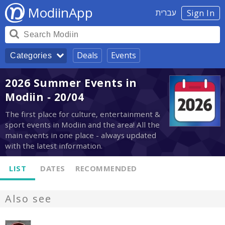
ModiinApp
עברית
Sign In
Deals
Events
Categories
2026 Summer Events in
Modiin - 20/04
The first place for culture, entertainment &
sport events in Modiin and the area! All the
main events in one place - always updated
with the latest information.
LIST
DATES
RECOMMENDED
Also see