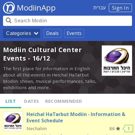
ModiinApp
עברית
Sign In
Deals
Events
Categories
Modiin Cultural Center
Events - 16/12
The first place for information in English
about all the events in Heichal HaTarbut
Modiin: shows, musical performances, talks,
exhibitions and more...
LIST
DATES
RECOMMENDED
Heichal HaTarbut Modiin - Information &
Event Schedule
Nechalim
86
1