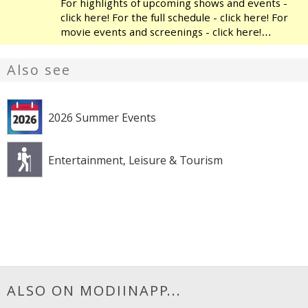
For highlights of upcoming shows and events -
click here! For the full schedule - click here! For
movie events and screenings - click here!
Modiin's Heichal HaTarbut is a regional cultural
center, located near the municipal library and
Also see
the
2026 Summer Events
Entertainment, Leisure & Tourism
ALSO ON MODIINAPP...