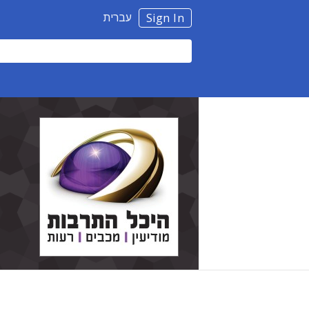
עברית
Sign In