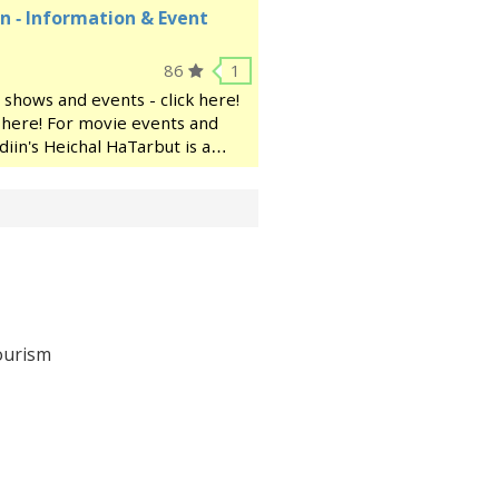
n - Information & Event
86
1
 shows and events - click here!
ck here! For movie events and
diin's Heichal HaTarbut is a
ocated near the municipal
ourism