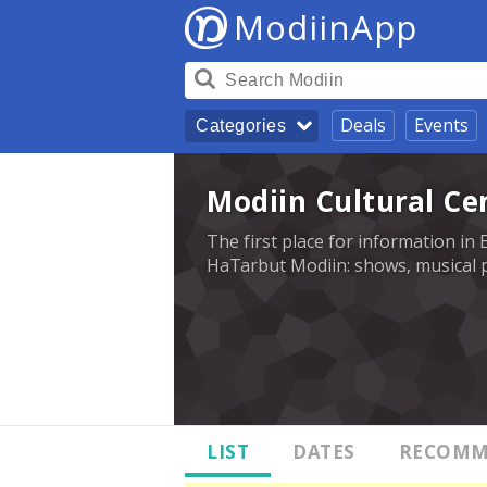
ModiinApp
Deals
Events
Categories
Modiin Cultural Ce
The first place for information in 
HaTarbut Modiin: shows, musical p
LIST
DATES
RECOMM