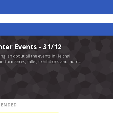
nter Events - 31/12
English about all the events in Heichal
erformances, talks, exhibitions and more...
ENDED