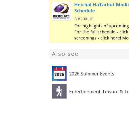
Heichal HaTarbut Modii
Schedule
Nechalim
For highlights of upcoming
For the full schedule - cli
screenings - click here! Mo
regional cultural center, l
library and the
Also see
2026 Summer Events
Entertainment, Leisure & T