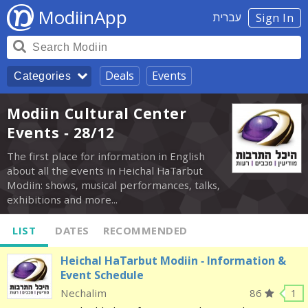
ModiinApp
עברית
Sign In
Deals
Events
Categories
Modiin Cultural Center
Events - 28/12
The first place for information in English
about all the events in Heichal HaTarbut
Modiin: shows, musical performances, talks,
exhibitions and more...
LIST
DATES
RECOMMENDED
Heichal HaTarbut Modiin - Information &
Event Schedule
Nechalim
86
1