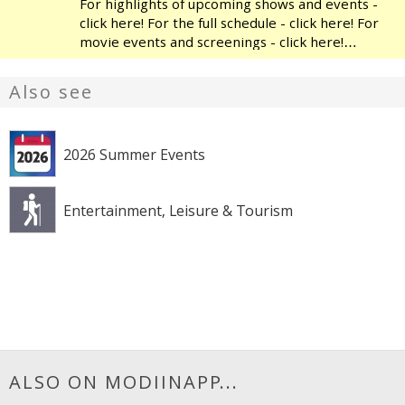
For highlights of upcoming shows and events -
click here! For the full schedule - click here! For
movie events and screenings - click here!
Modiin's Heichal HaTarbut is a regional cultural
center, located near the municipal library and
Also see
the
2026 Summer Events
Entertainment, Leisure & Tourism
ALSO ON MODIINAPP...