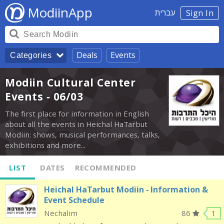
ModiinApp
עברית
Sign In
Deals
Events
Categories
Modiin Cultural Center
Events - 06/03
The first place for information in English
about all the events in Heichal HaTarbut
Modiin: shows, musical performances, talks,
exhibitions and more...
LIST
DATES
RECOMMENDED
Heichal HaTarbut Modiin - Information &
Event Schedule
Nechalim
86
1