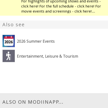
For highlights of upcoming shows and events -
click here! For the full schedule - click here! For
movie events and screenings - click here!
Modiin's Heichal HaTarbut is a regional cultural
center, located near the municipal library and
Also see
the
2026 Summer Events
Entertainment, Leisure & Tourism
ALSO ON MODIINAPP...