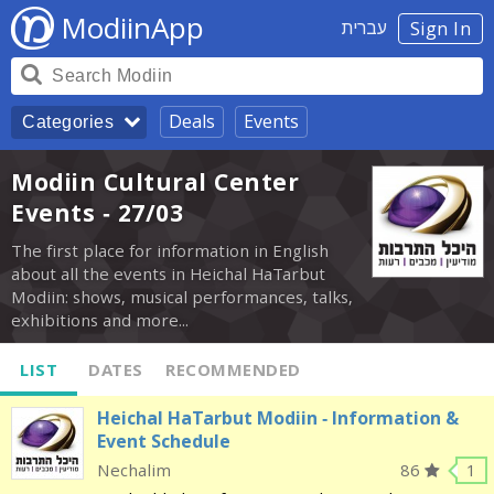
ModiinApp
עברית
Sign In
Deals
Events
Categories
Modiin Cultural Center
Events - 27/03
The first place for information in English
about all the events in Heichal HaTarbut
Modiin: shows, musical performances, talks,
exhibitions and more...
LIST
DATES
RECOMMENDED
Heichal HaTarbut Modiin - Information &
Event Schedule
Nechalim
86
1