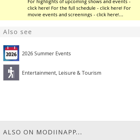
For highlights of upcoming shows and events -
click here! For the full schedule - click here! For
movie events and screenings - click here!
Modiin's Heichal HaTarbut is a regional cultural
center, located near the municipal library and
Also see
the
2026 Summer Events
Entertainment, Leisure & Tourism
ALSO ON MODIINAPP...