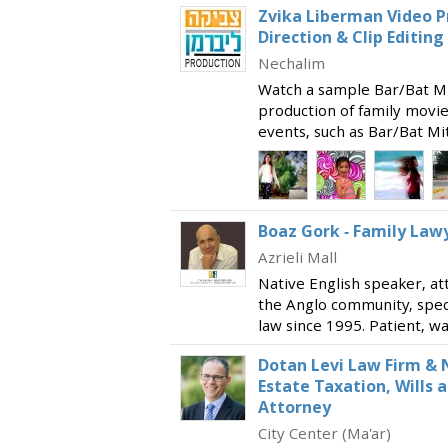
Zvika Liberman Video P
Direction & Clip Editing
Nechalim
Watch a sample Bar/Bat Mit
production of family movie 
events, such as Bar/Bat Mi
providing production, dire
services for profile
Boaz Gork - Family Law
Azrieli Mall
Native English speaker, at
the Anglo community, specia
law since 1995. Patient, 
client relationships, givin
Dotan Levi Law Firm & N
available t
Estate Taxation, Wills 
Attorney
City Center (Ma'ar)