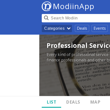
ModiinApp
Deals
Events
Categories
Professional Servic
Every kind of professional service 
finance professionals and other bu
LIST
DEALS
MAP