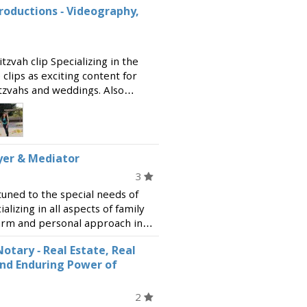
roductions - Videography,
zvah clip Specializing in the
clips as exciting content for
tzvahs and weddings. Also
ction, shooting and editing
yer & Mediator
3
tuned to the special needs of
lizing in all aspects of family
warm and personal approach in
g security and comfort. Readily
otary - Real Estate, Real
and Enduring Power of
2