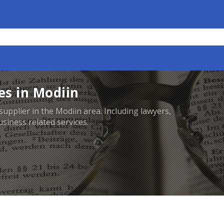
es in Modiin
supplier in the Modiin area. Including lawyers,
siness related services.