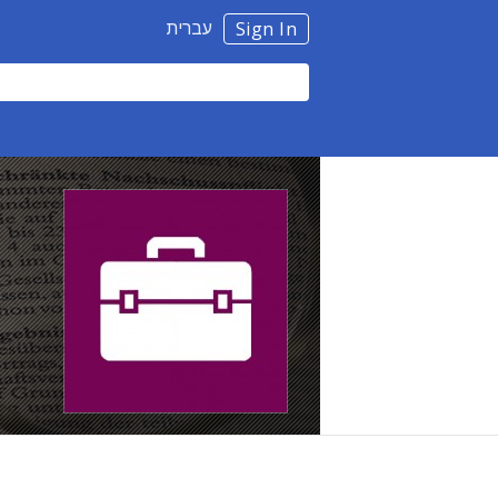
עברית
Sign In