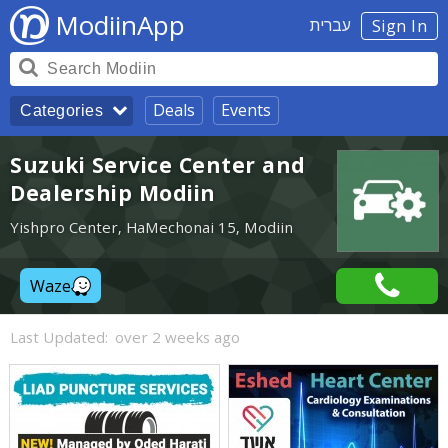
ModiinApp
עברית
Sign In
Deals
Events
Categories
Suzuki Service Center and
Dealership Modiin
Yishpro Center, HaMechonai 15, Modiin
Waze
Last Updated:
over 2 weeks ago