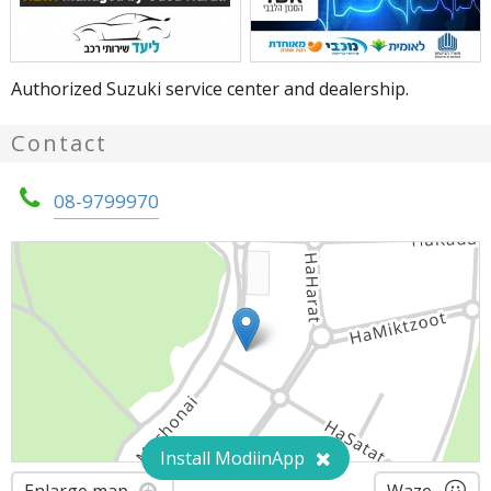
Authorized Suzuki service center and dealership.
Contact
08-9799970
Install ModiinApp