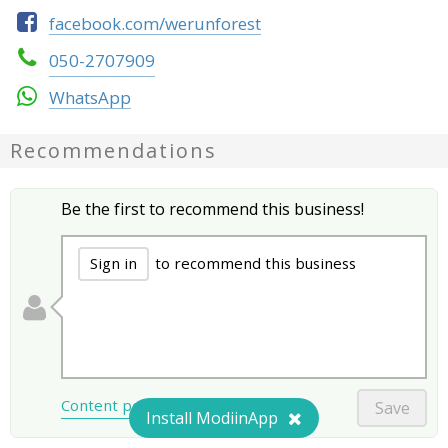
facebook.com/werunforest
050-2707909
WhatsApp
Recommendations
Be the first to recommend this business!
Sign in
to recommend this business
Content policy
Save
Install ModiinApp