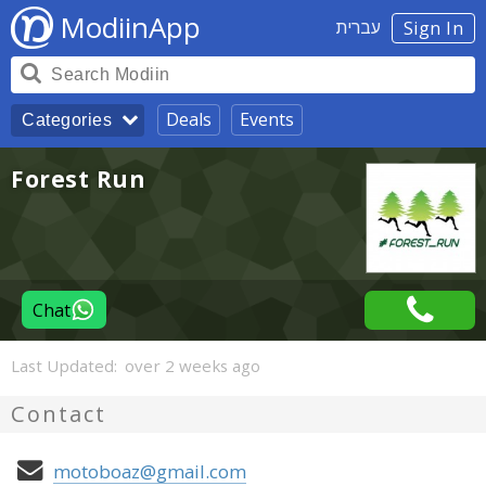
ModiinApp
עברית
Sign In
Deals
Events
Categories
Forest Run
Chat
Last Updated:
over 2 weeks ago
Contact
motoboaz@gmail.com