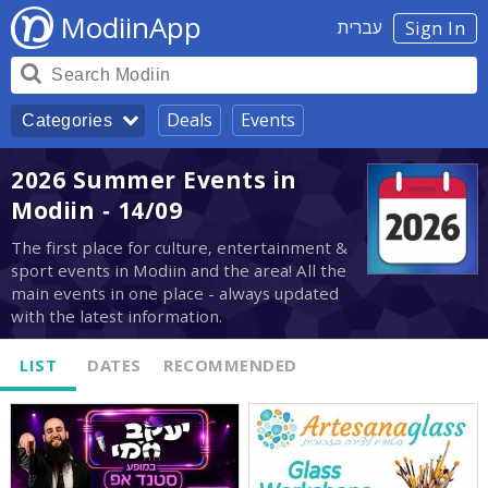
ModiinApp
עברית
Sign In
Deals
Events
Categories
2026 Summer Events in
Modiin - 14/09
The first place for culture, entertainment &
sport events in Modiin and the area! All the
main events in one place - always updated
with the latest information.
LIST
DATES
RECOMMENDED