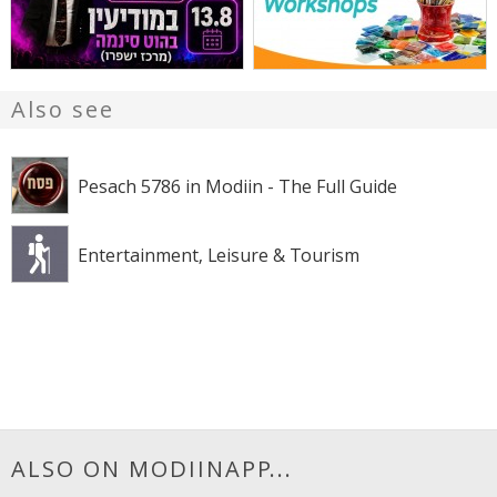
Also see
Pesach 5786 in Modiin - The Full Guide
Entertainment, Leisure & Tourism
ALSO ON MODIINAPP...