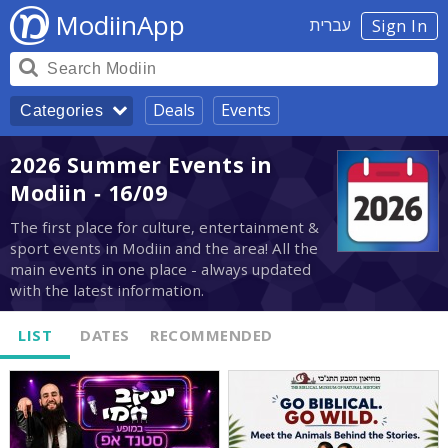
ModiinApp
עברית
Sign In
Deals
Events
Categories
2026 Summer Events in
Modiin - 16/09
The first place for culture, entertainment &
sport events in Modiin and the area! All the
main events in one place - always updated
with the latest information.
LIST
DATES
RECOMMENDED