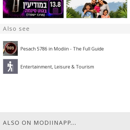
Also see
Pesach 5786 in Modiin - The Full Guide
Entertainment, Leisure & Tourism
ALSO ON MODIINAPP...