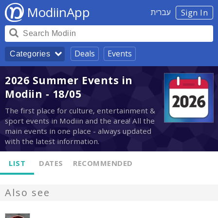
ModiinApp
עברית
Sign In
Deals
Events
Categories
2026 Summer Events in
Modiin - 18/05
The first place for culture, entertainment &
sport events in Modiin and the area! All the
main events in one place - always updated
with the latest information.
LIST
DATES
RECOMMENDED
Also see