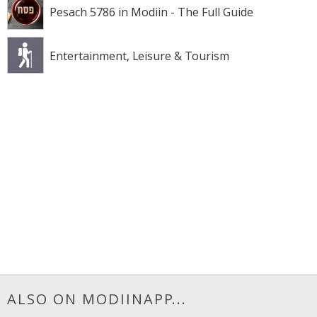
Pesach 5786 in Modiin - The Full Guide
Entertainment, Leisure & Tourism
ALSO ON MODIINAPP...