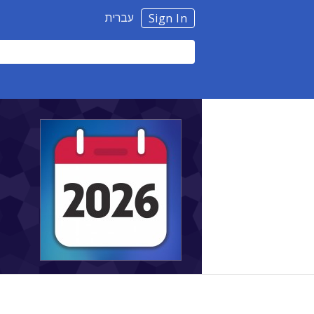
עברית
Sign In