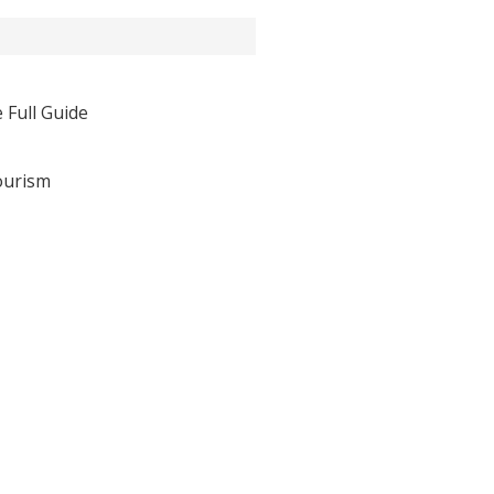
 Full Guide
ourism