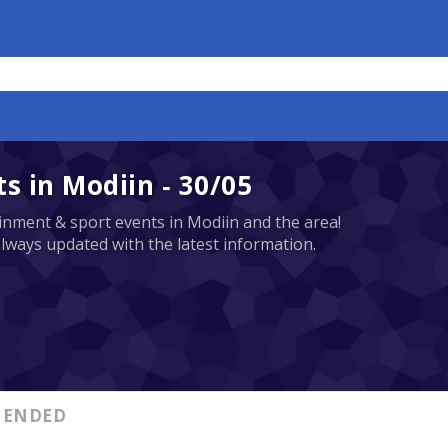
 in Modiin - 30/05
tainment & sport events in Modiin and the area!
always updated with the latest information.
ENDED