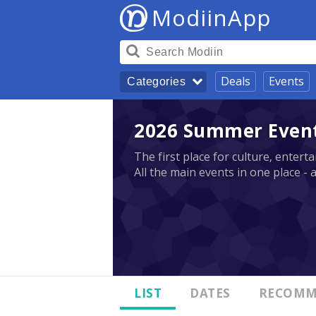
ModiinApp
Deals
Events
Categories
2026 Summer Events
The first place for culture, enter
All the main events in one place - 
LIST
DATES
RECOMM