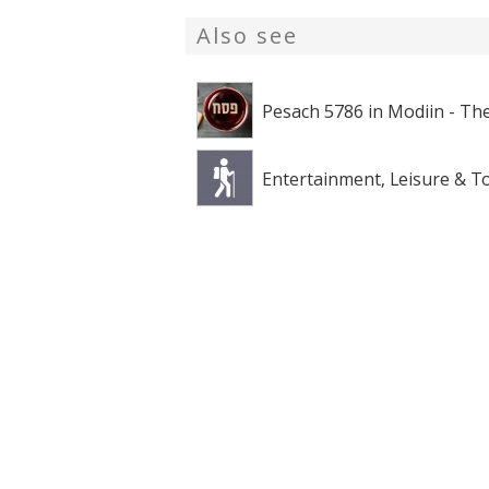
Also see
Pesach 5786 in Modiin - The
Entertainment, Leisure & T