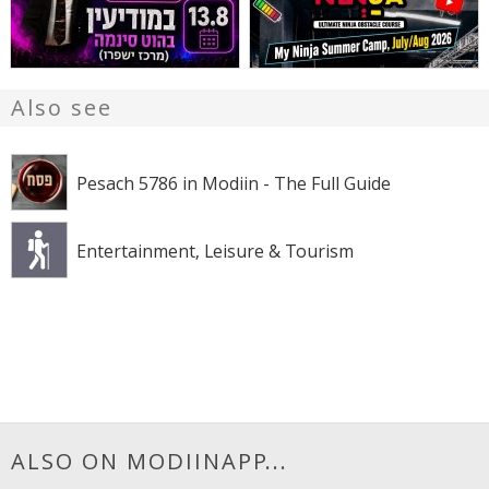
Also see
Pesach 5786 in Modiin - The Full Guide
Entertainment, Leisure & Tourism
ALSO ON MODIINAPP...