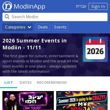
ModiinApp
עברית
Sign In
Deals
Events
Categories
2026 Summer Events in
Modiin - 11/11
The first place for culture, entertainment &
sport events in Modiin and the area! All the
main events in one place - always updated
with the latest information.
LIST
DATES
RECOMMENDED