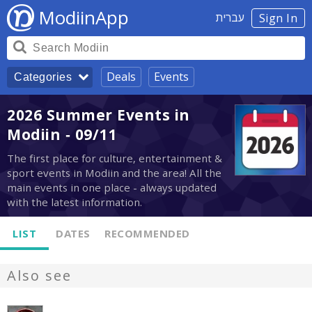
ModiinApp
עברית
Sign In
Deals
Events
Categories
2026 Summer Events in
Modiin - 09/11
The first place for culture, entertainment &
sport events in Modiin and the area! All the
main events in one place - always updated
with the latest information.
LIST
DATES
RECOMMENDED
Also see