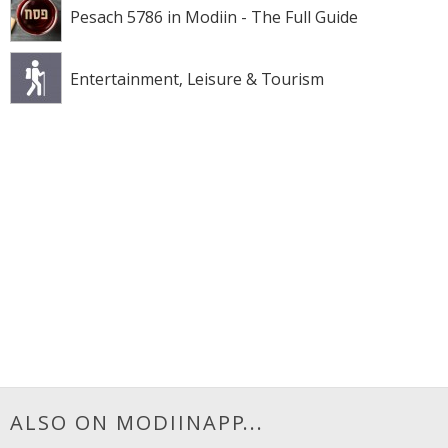
Pesach 5786 in Modiin - The Full Guide
Entertainment, Leisure & Tourism
ALSO ON MODIINAPP...