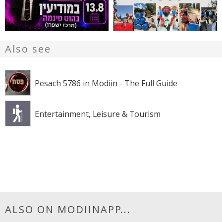
Also see
Pesach 5786 in Modiin - The Full Guide
Entertainment, Leisure & Tourism
ALSO ON MODIINAPP...