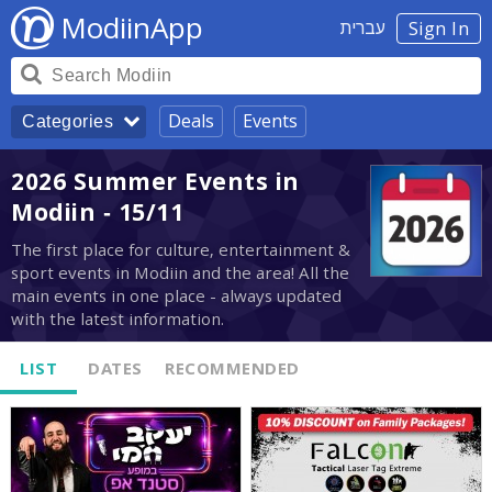
ModiinApp
עברית
Sign In
Deals
Events
Categories
2026 Summer Events in
Modiin - 15/11
The first place for culture, entertainment &
sport events in Modiin and the area! All the
main events in one place - always updated
with the latest information.
LIST
DATES
RECOMMENDED