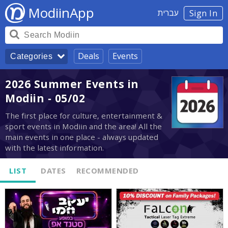
ModiinApp
עברית
Sign In
Deals
Events
Categories
2026 Summer Events in
Modiin - 05/02
The first place for culture, entertainment &
sport events in Modiin and the area! All the
main events in one place - always updated
with the latest information.
LIST
DATES
RECOMMENDED