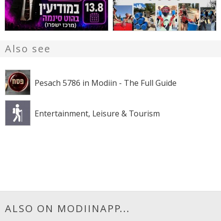
Also see
Pesach 5786 in Modiin - The Full Guide
Entertainment, Leisure & Tourism
ALSO ON MODIINAPP...