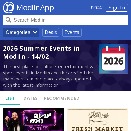
ModiinApp
עברית
Sign In
Deals
Events
Categories
2026 Summer Events in
Modiin - 14/02
The first place for culture, entertainment &
sport events in Modiin and the area! All the
main events in one place - always updated
with the latest information.
LIST
DATES
RECOMMENDED