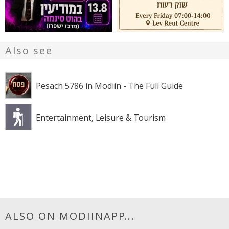
Also see
Pesach 5786 in Modiin - The Full Guide
Entertainment, Leisure & Tourism
ALSO ON MODIINAPP...