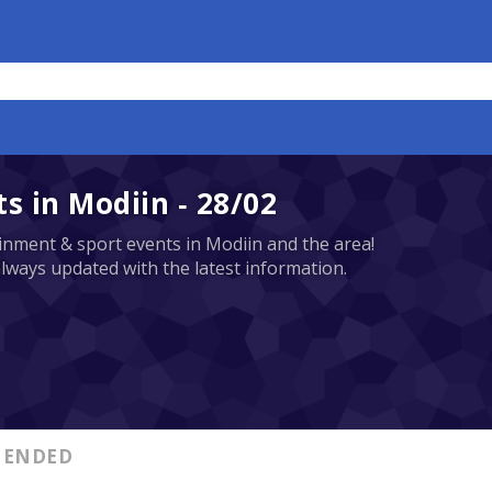
 in Modiin - 28/02
tainment & sport events in Modiin and the area!
always updated with the latest information.
ENDED