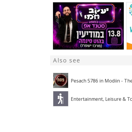
Also see
Pesach 5786 in Modiin - The
Entertainment, Leisure & T