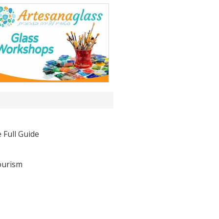
 Full Guide
ourism