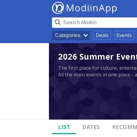
ModiinApp
Deals
Events
Categories
2026 Summer Events
The first place for culture, enter
All the main events in one place - 
LIST
DATES
RECOMM