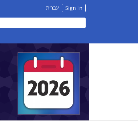
עברית
Sign In