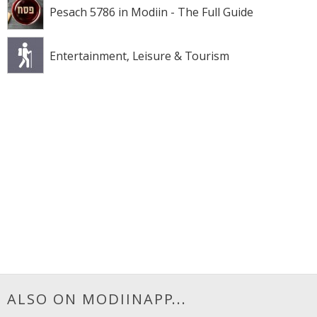
Pesach 5786 in Modiin - The Full Guide
Entertainment, Leisure & Tourism
ALSO ON MODIINAPP...