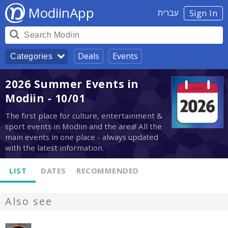
ModiinApp
עברית
Sign In
Deals
Events
Categories
2026 Summer Events in
Modiin - 10/01
The first place for culture, entertainment &
sport events in Modiin and the area! All the
main events in one place - always updated
with the latest information.
LIST
DATES
RECOMMENDED
Also see