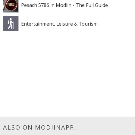
Pesach 5786 in Modiin - The Full Guide
Entertainment, Leisure & Tourism
ALSO ON MODIINAPP...