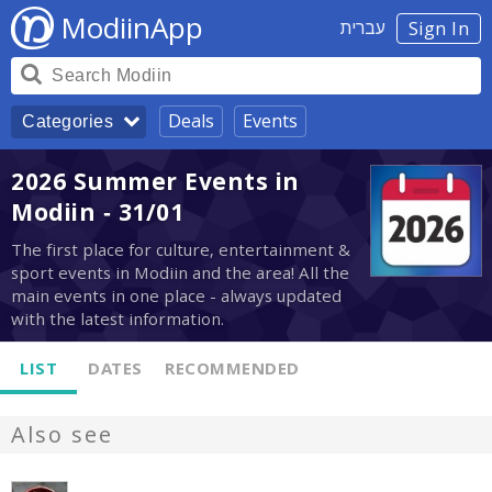
ModiinApp
עברית
Sign In
Deals
Events
Categories
2026 Summer Events in
Modiin - 31/01
The first place for culture, entertainment &
sport events in Modiin and the area! All the
main events in one place - always updated
with the latest information.
LIST
DATES
RECOMMENDED
Also see