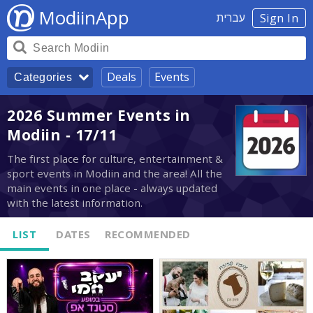
ModiinApp
עברית
Sign In
Deals
Events
Categories
2026 Summer Events in
Modiin - 17/11
The first place for culture, entertainment &
sport events in Modiin and the area! All the
main events in one place - always updated
with the latest information.
LIST
DATES
RECOMMENDED