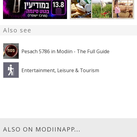
Also see
Pesach 5786 in Modiin - The Full Guide
Entertainment, Leisure & Tourism
ALSO ON MODIINAPP...