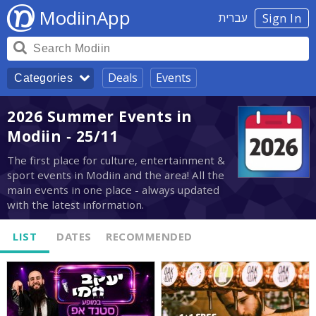
ModiinApp
עברית
Sign In
Deals
Events
Categories
2026 Summer Events in
Modiin - 25/11
The first place for culture, entertainment &
sport events in Modiin and the area! All the
main events in one place - always updated
with the latest information.
LIST
DATES
RECOMMENDED