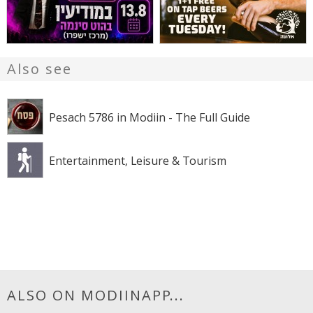
Also see
Pesach 5786 in Modiin - The Full Guide
Entertainment, Leisure & Tourism
ALSO ON MODIINAPP...